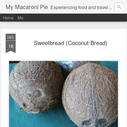
My Macaroni Pie
Experiencing food and travel in as many places as possible.
Home
Me
DEC
Sweetbread (Coconut Bread)
18