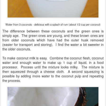
Water from 3 coconuts - delicious with a splash of rum (about 1/2 cup per coconut)
The difference between these coconuts and the green ones is
simply age. The green ones are young, and these brown ones are
from older coconuts which have had the outer husk removed
(easier for transport and storing). I find the water a bit sweeter in
the older coconuts.
To make coconut milk is easy. Combine the coconut flesh, coconut
water and enough water to make up 1 cup of liquid, in a food
processor. Process until the mixture looks milky. The mixture is
then squeezed through a cheese cloth. A second squeezing is
possible by adding more water to the coconut pulp and repeating
the process.