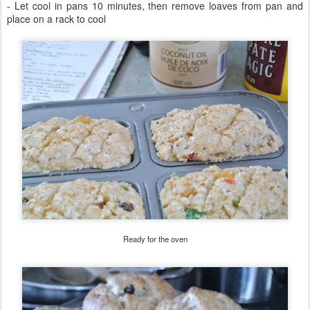
- Let cool in pans 10 minutes, then remove loaves from pan and
place on a rack to cool
Ready for the oven