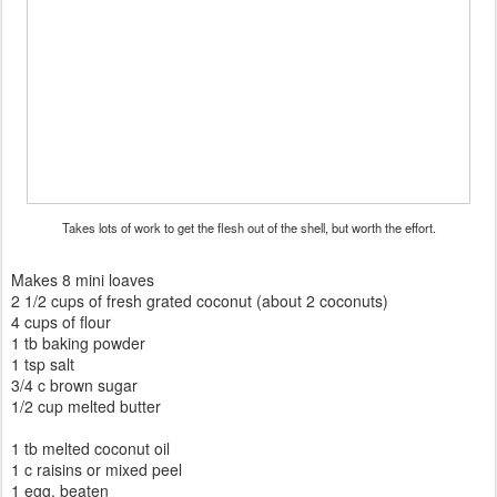
Takes lots of work to get the flesh out of the shell, but worth the effort.
Makes 8 mini loaves
2 1/2 cups of fresh grated coconut (about 2 coconuts)
4 cups of flour
1 tb baking powder
1 tsp salt
3/4 c brown sugar
1/2 cup melted butter
1 tb melted coconut oil
1 c raisins or mixed peel
1 egg, beaten