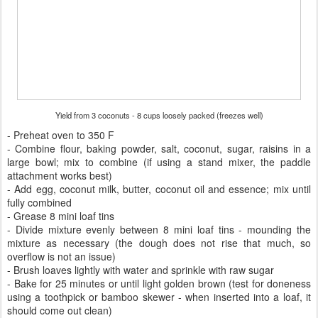
Yield from 3 coconuts - 8 cups loosely packed (freezes well)
- Preheat oven to 350 F
- Combine flour, baking powder, salt, coconut, sugar, raisins in a
large bowl; mix to combine (if using a stand mixer, the paddle
attachment works best)
- Add egg, coconut milk, butter, coconut oil and essence; mix until
fully combined
- Grease 8 mini loaf tins
- Divide mixture evenly between 8 mini loaf tins - mounding the
mixture as necessary (the dough does not rise that much, so
overflow is not an issue)
- Brush loaves lightly with water and sprinkle with raw sugar
- Bake for 25 minutes or until light golden brown (test for doneness
using a toothpick or bamboo skewer - when inserted into a loaf, it
should come out clean)