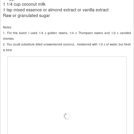
1 1/4 cup coconut milk
1 tsp mixed essence or almond extract or vanilla extract
Raw or granulated sugar
Notes:
1. For this batch I used 1/4 c golden raisins, 1/4 c Thompson raisins and 1/2 c candied
cherries
2. You c
ould
substitute dried unsweetened coconut,
moistened with 1/
2
c of water
, but fresh
is best