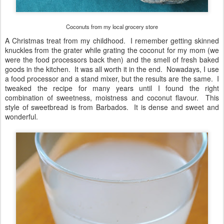
Coconuts from my local grocery store
A Christmas treat from my childhood. I remember getting skinned
knuckles from the grater while grating the coconut for my mom (we
were the food processors back then) and the smell of fresh baked
goods in the kitchen. It was all worth it in the end. Nowadays, I use
a food processor and a stand mixer, but the results are the same. I
tweaked the recipe for many years until I found the right
combination of sweetness, moistness and coconut flavour. This
style of sweetbread is from Barbados. It is dense and sweet and
wonderful.