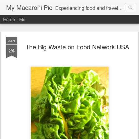
My Macaroni Pie
Experiencing food and travel in as many places as possible.
Home
Me
JAN
The Big Waste on Food Network USA
24