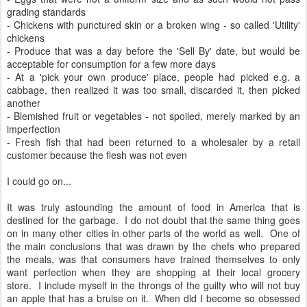
grading standards
- Chickens with punctured skin or a broken wing - so called 'Utility'
chickens
- Produce that was a day before the 'Sell By' date, but would be
acceptable for consumption for a few more days
- At a 'pick your own produce' place, people had picked e.g. a
cabbage, then realized it was too small, discarded it, then picked
another
- Blemished fruit or vegetables - not spoiled, merely marked by an
imperfection
- Fresh fish that had been returned to a wholesaler by a retail
customer because the flesh was not even
I could go on...
It was truly astounding the amount of food in America that is
destined for the garbage. I do not doubt that the same thing goes
on in many other cities in other parts of the world as well. One of
the main conclusions that was drawn by the chefs who prepared
the meals, was that consumers have trained themselves to only
want perfection when they are shopping at their local grocery
store. I include myself in the throngs of the guilty who will not buy
an apple that has a bruise on it. When did I become so obsessed