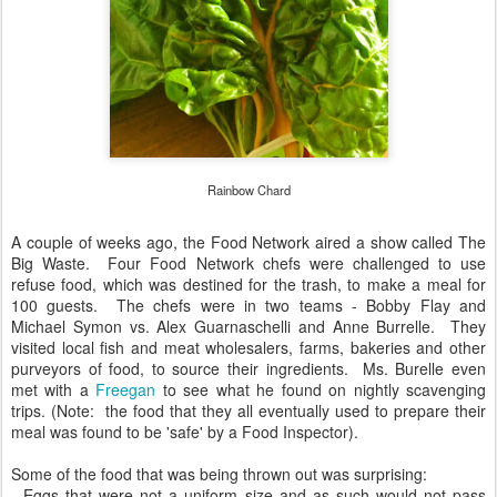
Rainbow Chard
A couple of weeks ago, the Food Network aired a show called The
Big Waste. Four Food Network chefs were challenged to use
refuse food, which was destined for the trash, to make a meal for
100 guests. The chefs were in two teams - Bobby Flay and
Michael Symon vs. Alex Guarnaschelli and Anne Burrelle. They
visited local fish and meat wholesalers, farms, bakeries and other
purveyors of food, to source their ingredients. Ms. Burelle even
met with a
Freegan
to see what he found on nightly scavenging
trips. (Note: the food that they all eventually used to prepare their
meal was found to be 'safe' by a Food Inspector).
Some of the food that was being thrown out was surprising:
- Eggs that were not a uniform size and as such would not pass