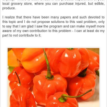
local grocery store, where you can purchase injured, but edible,
produce.
I realize that there have been many papers and such devoted to
this topic and I do not propose solutions to this vast problem, only
to say that I am glad I saw the program and can make myself more
aware of my own contribution to this problem - I can at least do my
part to not contribute to it.