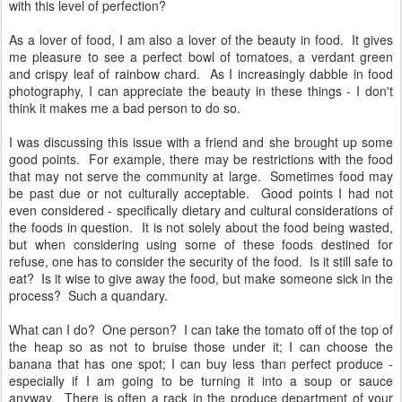
with this level of perfection?
As a lover of food, I am also a lover of the beauty in food. It gives
me pleasure to see a perfect bowl of tomatoes, a verdant green
and crispy leaf of rainbow chard. As I increasingly dabble in food
photography, I can appreciate the beauty in these things - I don't
think it makes me a bad person to do so.
I was discussing this issue with a friend and she brought up some
good points. For example, there may be restrictions with the food
that may not serve the community at large. Sometimes food may
be past due or not culturally acceptable. Good points I had not
even considered - specifically dietary and cultural considerations of
the foods in question. It is not solely about the food being wasted,
but when considering using some of these foods destined for
refuse, one has to consider the security of the food. Is it still safe to
eat? Is it wise to give away the food, but make someone sick in the
process? Such a quandary.
What can I do? One person? I can take the tomato off of the top of
the heap so as not to bruise those under it; I can choose the
banana that has one spot; I can buy less than perfect produce -
especially if I am going to be turning it into a soup or sauce
anyway. There is often a rack in the produce department of your