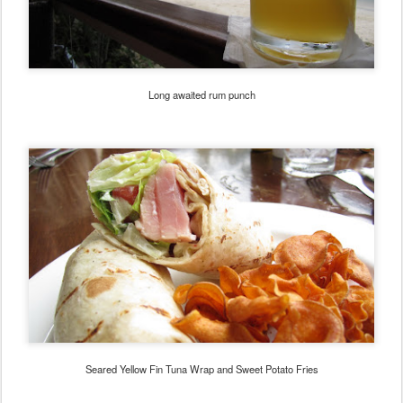
Long awaited rum punch
Seared Yellow Fin Tuna Wrap and Sweet Potato Fries