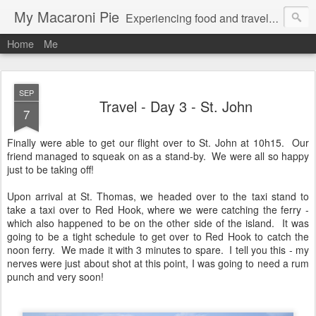
My Macaroni Pie
Experiencing food and travel in as many places as possible.
Home
Me
SEP
Travel - Day 3 - St. John
7
Finally were able to get our flight over to St. John at 10h15. Our
friend managed to squeak on as a stand-by. We were all so happy
just to be taking off!
Upon arrival at St. Thomas, we headed over to the taxi stand to
take a taxi over to Red Hook, where we were catching the ferry -
which also happened to be on the other side of the island. It was
going to be a tight schedule to get over to Red Hook to catch the
noon ferry. We made it with 3 minutes to spare. I tell you this - my
nerves were just about shot at this point, I was going to need a rum
punch and very soon!