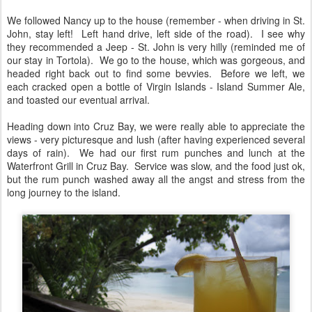
We followed Nancy up to the house (remember - when driving in St.
John, stay left! Left hand drive, left side of the road). I see why
they recommended a Jeep - St. John is very hilly (reminded me of
our stay in Tortola). We go to the house, which was gorgeous, and
headed right back out to find some bevvies. Before we left, we
each cracked open a bottle of Virgin Islands - Island Summer Ale,
and toasted our eventual arrival.
Heading down into Cruz Bay, we were really able to appreciate the
views - very picturesque and lush (after having experienced several
days of rain). We had our first rum punches and lunch at the
Waterfront Grill in Cruz Bay. Service was slow, and the food just ok,
but the rum punch washed away all the angst and stress from the
long journey to the island.