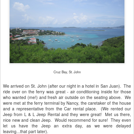
Cruz Bay, St. John
We arrived on St. John (after our night in a hotel in San Juan). The
ride over on the ferry was great - air conditioning inside for those
who wanted (me!) and fresh air outside on the seating above. We
were met at the ferry terminal by Nancy, the caretaker of the house
and a representative from the Car rental place. (We rented our
Jeep from L & L Jeep Rental and they were great! Met us there,
nice new and clean Jeep. Would recommend for sure! They even
let us have the Jeep an extra day, as we were delayed
leaving...that part later).