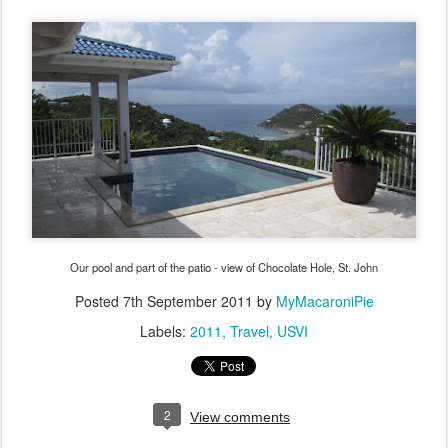
Our pool and part of the patio - view of Chocolate Hole, St. John
Posted
7th September 2011
by
MyMacaroniPie
Labels:
2011
Travel
USVI
2
View comments