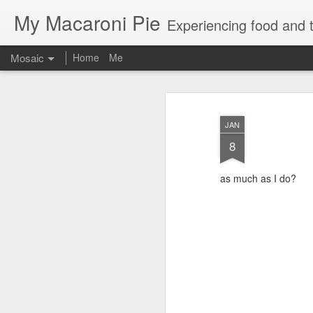
My Macaroni Pie
Experiencing food and t
Mosaic
Home
Me
JAN
8
as much as I do?