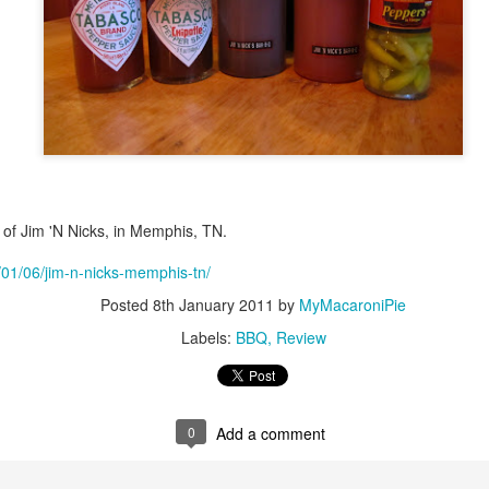
of Jim 'N Nicks, in Memphis, TN.
1/01/06/jim-n-nicks-memphis-tn/
Posted
8th January 2011
by
MyMacaroniPie
Labels:
BBQ
Review
0
Add a comment