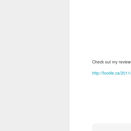
Check out my review 
http://foodie.ca/201