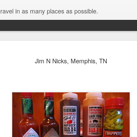
ravel in as many places as possible.
Jim N Nicks, Memphis, TN