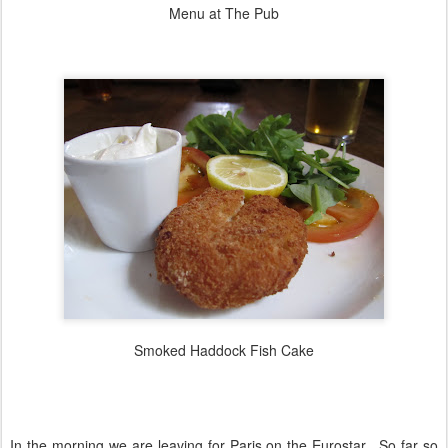
Menu at The Pub
Smoked Haddock Fish Cake
In the morning we are leaving for Paris on the Eurostar. So far so