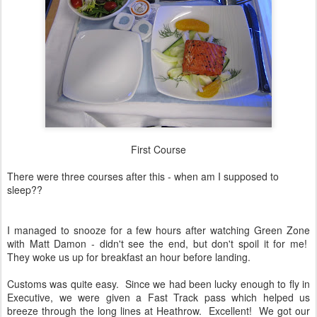
First Course
There were three courses after this - when am I supposed to
sleep??
I managed to snooze for a few hours after watching Green Zone
with Matt Damon - didn't see the end, but don't spoil it for me!
They woke us up for breakfast an hour before landing.
Customs was quite easy. Since we had been lucky enough to fly in
Executive, we were given a Fast Track pass which helped us
breeze through the long lines at Heathrow. Excellent! We got our