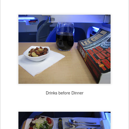
Drinks before Dinner