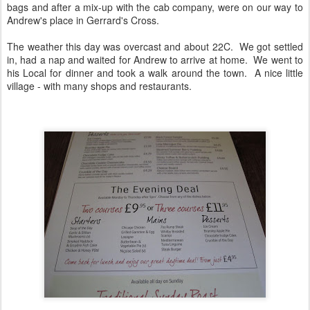
bags and after a mix-up with the cab company, were on our way to
Andrew's place in Gerrard's Cross.
The weather this day was overcast and about 22C. We got settled
in, had a nap and waited for Andrew to arrive at home. We went to
his Local for dinner and took a walk around the town. A nice little
village - with many shops and restaurants.