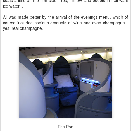
seats a little on the firm side. Yes, I know, and people in hell want
ice water...
All was made better by the arrival of the evenings menu, which of
course included copious amounts of wine and even champagne -
yes, real champagne.
The Pod