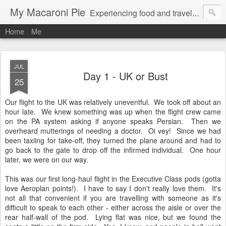
My Macaroni Pie
Experiencing food and travel in as many places as possible.
Home
Me
JUL
Day 1 - UK or Bust
25
Our flight to the UK was relatively uneventful. We took off about an
hour late. We knew something was up when the flight crew came
on the PA system asking if anyone speaks Persian. Then we
overheard mutterings of needing a doctor. Oi vey! Since we had
been taxiing for take-off, they turned the plane around and had to
go back to the gate to drop off the infirmed individual. One hour
later, we were on our way.
This was our first long-haul flight in the Executive Class pods (gotta
love Aeroplan points!). I have to say I don't really love them. It's
not all that convenient if you are travelling with someone as it's
difficult to speak to each other - either across the aisle or over the
rear half-wall of the pod. Lying flat was nice, but we found the