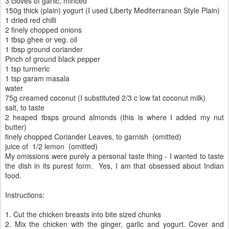
3 cloves of garlic, minced
150g thick (plain) yogurt (I used Liberty Mediterranean Style Plain)
1 dried red chilli
2 finely chopped onions
1 tbsp ghee or veg. oil
1 tbsp ground coriander
Pinch of ground black pepper
1 tsp turmeric
1 tsp garam masala
water
75g creamed coconut (I substituted 2/3 c low fat coconut milk)
salt, to taste
2 heaped tbsps ground almonds (this is where I added my nut
butter)
finely chopped Coriander Leaves, to garnish (omitted)
juice of 1/2 lemon (omitted)
My omissions were purely a personal taste thing - I wanted to taste
the dish in its purest form. Yes, I am that obsessed about Indian
food.
Instructions:
1. Cut the chicken breasts into bite sized chunks
2. Mix the chicken with the ginger, garlic and yogurt. Cover and