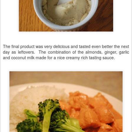
The final product was very delicious and tasted even better the next
day as leftovers. The combination of the almonds, ginger, garlic
and coconut milk made for a nice creamy rich tasting sauce.