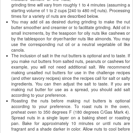
grinding time will vary from roughly 1 to 4 minutes (assuming a
starting volume of 1 to 2 cups [240 to 480 ml] nuts). Processing
times for a variety of nuts are described below.
You may add oil as desired during grinding to make the nut
butter smoother and creamier or to facilitate grinding. Add oil in
small increments, by the teaspoon for oily nuts like cashews or
by the tablespoon for dryer/harder nuts like almonds. You may
use the corresponding nut oil or a neutral vegetable oil like
canola.
The inclusion of salt in the nut butters is optional and to taste. If
you make nut butters from salted nuts, peanuts or cashews for
example, you will not need additional salt. We recommend
making unsalted nut butters for use in the challenge recipes
(and other savory recipes) since the recipes call for salt or salty
ingredients. You can then adjust the salt to taste. If you are
making nut butter for use as a spread, you should add salt
according to your preference.
Roasting the nuts before making nut butters is optional
according to your preference. To roast nuts in the oven,
preheat oven to 350 degrees F (180 degrees C/Gas Mark 4).
Spread nuts in a single layer on a baking sheet or roasting
pan. Bake for approximately 10 minutes or until nuts are
fragrant and a shade darker in color. Allow nuts to cool before