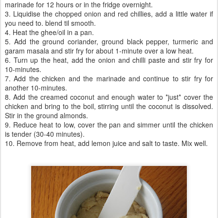
marinade for 12 hours or in the fridge overnight.
3. Liquidise the chopped onion and red chillies, add a little water if
you need to. blend til smooth.
4. Heat the ghee/oil in a pan.
5. Add the ground coriander, ground black pepper, turmeric and
garam masala and stir fry for about 1-minute over a low heat.
6. Turn up the heat, add the onion and chilli paste and stir fry for
10-minutes.
7. Add the chicken and the marinade and continue to stir fry for
another 10-minutes.
8. Add the creamed coconut and enough water to *just* cover the
chicken and bring to the boil, stirring until the coconut is dissolved.
Stir in the ground almonds.
9. Reduce heat to low, cover the pan and simmer until the chicken
is tender (30-40 minutes).
10. Remove from heat, add lemon juice and salt to taste. Mix well.