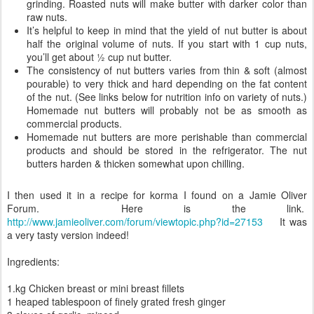
grinding. Roasted nuts will make butter with darker color than
raw nuts.
It’s helpful to keep in mind that the yield of nut butter is about
half the original volume of nuts. If you start with 1 cup nuts,
you’ll get about ½ cup nut butter.
The consistency of nut butters varies from thin & soft (almost
pourable) to very thick and hard depending on the fat content
of the nut. (See links below for nutrition info on variety of nuts.)
Homemade nut butters will probably not be as smooth as
commercial products.
Homemade nut butters are more perishable than commercial
products and should be stored in the refrigerator. The nut
butters harden & thicken somewhat upon chilling.
I then used it in a recipe for korma I found on a Jamie Oliver
Forum. Here is the link.
http://www.jamieoliver.com/forum/viewtopic.php?id=27153
It was
a very tasty version indeed!
Ingredients:
1.kg Chicken breast or mini breast fillets
1 heaped tablespoon of finely grated fresh ginger