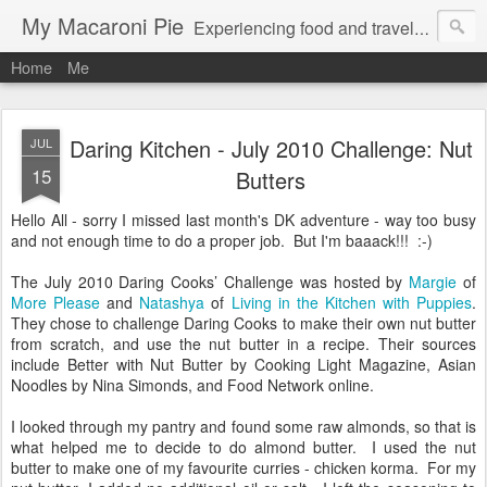
My Macaroni Pie
Experiencing food and travel in as many places as possible.
Home
Me
Daring Kitchen - July 2010 Challenge: Nut
JUL
15
Butters
Hello All - sorry I missed last month's DK adventure - way too busy
and not enough time to do a proper job. But I'm baaack!!! :-)
The July 2010 Daring Cooks’ Challenge was hosted by
Margie
of
More Please
and
Natashya
of
Living in the Kitchen with Puppies
.
They chose to challenge Daring Cooks to make their own nut butter
from scratch, and use the nut butter in a recipe. Their sources
include Better with Nut Butter by Cooking Light Magazine, Asian
Noodles by Nina Simonds, and Food Network online.
I looked through my pantry and found some raw almonds, so that is
what helped me to decide to do almond butter. I used the nut
butter to make one of my favourite curries - chicken korma. For my