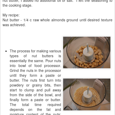
nut butter, I added no additional oil or salt. I left the seasoning to
the cooking stage.
My recipe:
Nut butter - 1/4 c raw whole almonds ground until desired texture
was achieved.
The process for making various
types of nut butters is
essentially the same. Pour nuts
into bowl of food processor.
Grind the nuts in the processor
until they form a paste or
butter. The nuts first turn into
powdery or grainy bits, then
start to clump and pull away
from the side of the bowl, and
finally form a paste or butter.
The total time required
depends on the fat and
moisture content of the nuts;