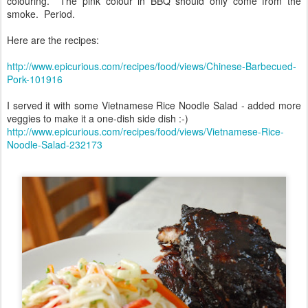
colouring. The pink colour in BBQ should only come from the
smoke. Period.
Here are the recipes:
http://www.epicurious.com/recipes/food/views/Chinese-Barbecued-
Pork-101916
I served it with some Vietnamese Rice Noodle Salad - added more
veggies to make it a one-dish side dish :-)
http://www.epicurious.com/recipes/food/views/Vietnamese-Rice-
Noodle-Salad-232173