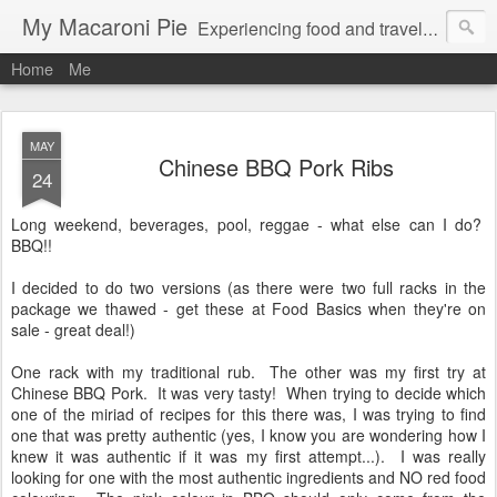
My Macaroni Pie
Experiencing food and travel in as many places as possible.
Home
Me
MAY
Chinese BBQ Pork Ribs
24
Long weekend, beverages, pool, reggae - what else can I do?
BBQ!!
I decided to do two versions (as there were two full racks in the
package we thawed - get these at Food Basics when they're on
sale - great deal!)
One rack with my traditional rub. The other was my first try at
Chinese BBQ Pork. It was very tasty! When trying to decide which
one of the miriad of recipes for this there was, I was trying to find
one that was pretty authentic (yes, I know you are wondering how I
knew it was authentic if it was my first attempt...). I was really
looking for one with the most authentic ingredients and NO red food