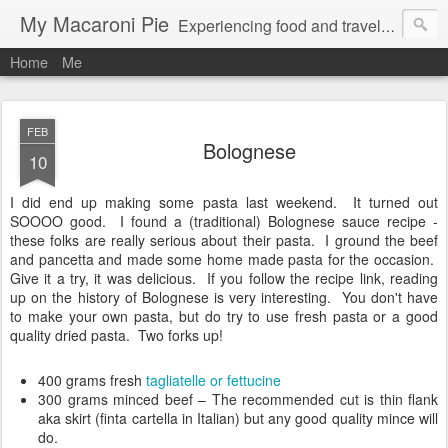
My Macaroni Pie
Experiencing food and travel in as many places as possible.
Home
Me
FEB
Bolognese
10
I did end up making some pasta last weekend. It turned out
SOOOO good. I found a (traditional) Bolognese sauce recipe -
these folks are really serious about their pasta. I ground the beef
and pancetta and made some home made pasta for the occasion.
Give it a try, it was delicious. If you follow the recipe link, reading
up on the history of Bolognese is very interesting. You don't have
to make your own pasta, but do try to use fresh pasta or a good
quality dried pasta. Two forks up!
400 grams fresh
tagliatelle or fettucine
300 grams minced beef – The recommended cut is thin flank
aka skirt (finta cartella in Italian) but any good quality mince will
do.