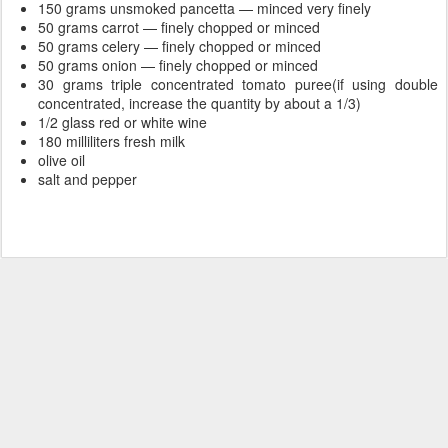
150 grams unsmoked pancetta — minced very finely
50 grams carrot — finely chopped or minced
50 grams celery — finely chopped or minced
50 grams onion — finely chopped or minced
30 grams triple concentrated tomato puree(if using double
concentrated, increase the quantity by about a 1/3)
1/2 glass red or white wine
180 milliliters fresh milk
olive oil
salt and pepper