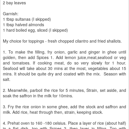
2 bay leaves
Garnish:
1 tbsp sultanas (I skipped)
1 tbsp halved almonds
1 hard boiled egg, sliced (I skipped)
My choice for toppings - fresh chopped cilantro and fried shallots.
1. To make the filling, fry onion, garlic and ginger in ghee until
golden, then add Spices 1. Add lemon juice,meat,seafood or veg
and tomatoes. If cooking meat, do so very slowly for 1 hour.
Seafood will take about 30 mins at the most, vegetables about 15
mins. It should be quite dry and coated with the mix. Season with
salt.
2. Meanwhile, parboil the rice for 5 minutes, Strain, set aside, and
soak the saffron in the milk for 10mins.
3. Fry the rice onion in some ghee, add the stock and saffron and
milk. Add rice, heat through then, strain, keeping stock.
4. Prehat oven to 160 -180 celsius. Place a layer of rice (about half)
in a flat dish, top with Spices 2, then layer in filling. Top with