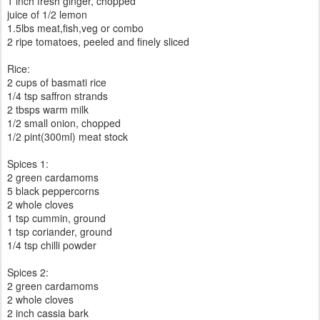
1 inch fresh ginger, chopped
juice of 1/2 lemon
1.5lbs meat,fish,veg or combo
2 ripe tomatoes, peeled and finely sliced
Rice:
2 cups of basmati rice
1/4 tsp saffron strands
2 tbsps warm milk
1/2 small onion, chopped
1/2 pint(300ml) meat stock
Spices 1:
2 green cardamoms
5 black peppercorns
2 whole cloves
1 tsp cummin, ground
1 tsp coriander, ground
1/4 tsp chilli powder
Spices 2:
2 green cardamoms
2 whole cloves
2 inch cassia bark