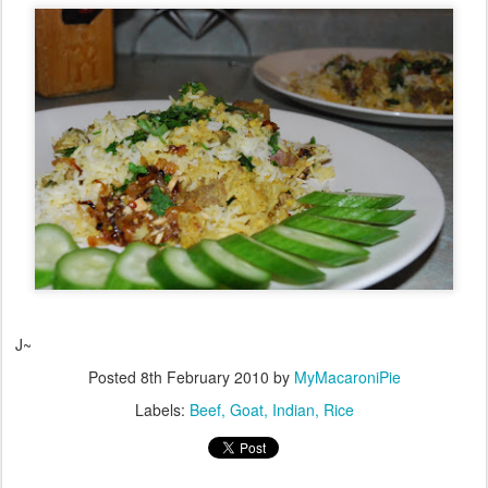
J~
Posted
8th February 2010
by
MyMacaroniPie
Labels:
Beef
Goat
Indian
Rice