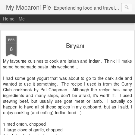
My Macaroni Pie
Experiencing food and travel in as many places as possible.
Home
Me
FEB
Biryani
8
My favourite cuisines to cook are Italian and Indian. Think I'll make
some homemade pasta this weekend...
I had some goat yogurt that was about to go to the dark side and
wanted to use it something. The recipe I used is from the Curry
Club cookbook by Pat Chapman. Although the recipe has many
ingredients and many steps, don't be afraid, it's worth it. I used
stewing beef, but usually use goat meat or lamb. I actually do
happen to have all of these spices in my cupboard, but as I said, I
enjoy cooking (and eating) Indian food :-)
1 med onion, chopped
1 large clove of garlic, chopped