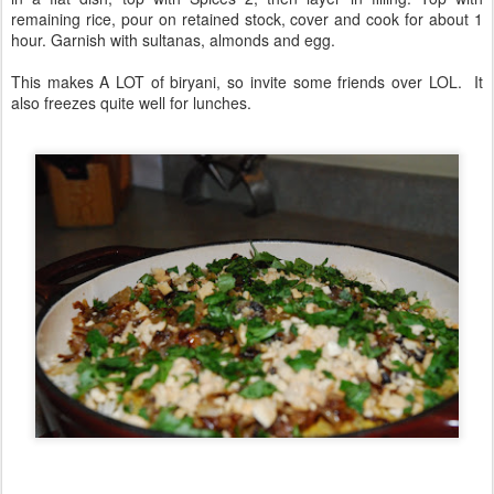
remaining rice, pour on retained stock, cover and cook for about 1
hour. Garnish with sultanas, almonds and egg.
This makes A LOT of biryani, so invite some friends over LOL. It
also freezes quite well for lunches.