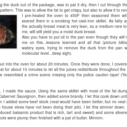
ing the duck out of the package, was to pat it dry, then I cut through the
attern. This was to allow the fat to get crispy, but also to allow it to re
I pre-heated the oven to 450F then seasoned them wit
seared them in a smoking hot cast-iron skillet. As fatty 
the actually breast meat is very lean, so a medium-rare t
me, will still yield you a moist duck breast.
Also you have to put oil in the pan even though they will r
me on this...lessons learned and all that (picture bil
watery eyes, trying to remove the duck from the pan 
molecular level...deep sigh).
 put into the oven for about 20 minutes. Once they were done, I covere
st for about 10 minutes to let all the juices redistribute throughout the
 resembled a crime scene missing only the police caution tape! (Ye
, I made the sauce. Using the same skillet with most of the fat dump
ernet Sauvignon, then added some brandy. I let this cook down until 
n I added some beef stock (veal would have been better, but no veal 
he house elves have not been doing their job). I let this simmer down
duced balsamic product that is rich, tart and sweet) and some slivered 
icots were plump then finished with a pat of butter. Mmmm.