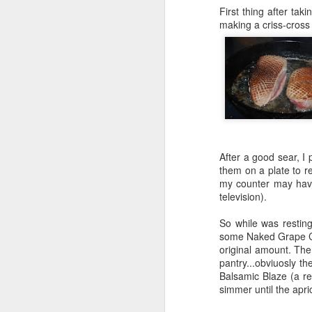
First thing after tak
making a criss-cross p
After a good sear, I
them on a plate to re
my counter may have
television).
So while was resting
some Naked Grape Cab
original amount. The
pantry...obviuosly t
Balsamic Blaze (a re
simmer until the apr