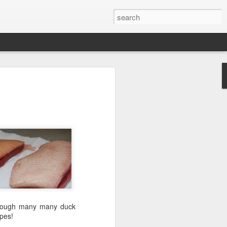
through many many duck
ipes!