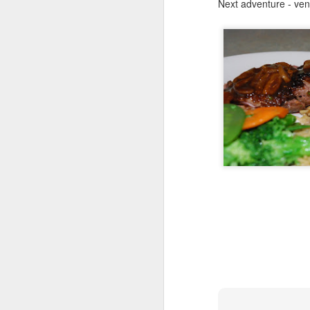
Next adventure - veni