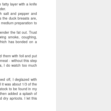
 fatty layer with a knife
nder.
h salt and pepper and
as the duck breasts are,
o medium preparation to
ender the fat out. Trust
lowing smoke, coughing,
which has bonded on a
d them with foil and put
 meat - without this step
s, I do watch too much
ed off, I deglazed with
it was about 1/3 of the
stock to be found in my
, then added a splash of
dry apricots. I let this