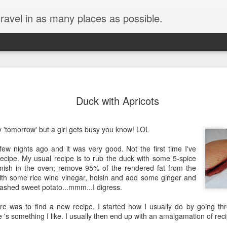
ravel in as many places as possible.
Duck with Apricots
tly 'tomorrow' but a girl gets busy you know! LOL
ew nights ago and it was very good. Not the first time I've
ecipe. My usual recipe is to rub the duck with some 5-spice
inish in the oven; remove 95% of the rendered fat from the
ith some rice wine vinegar, hoisin and add some ginger and
mashed sweet potato...mmm...I digress.
re was to find a new recipe. I started how I usually do by going 
re 's something I like. I usually then end up with an amalgamation of rec