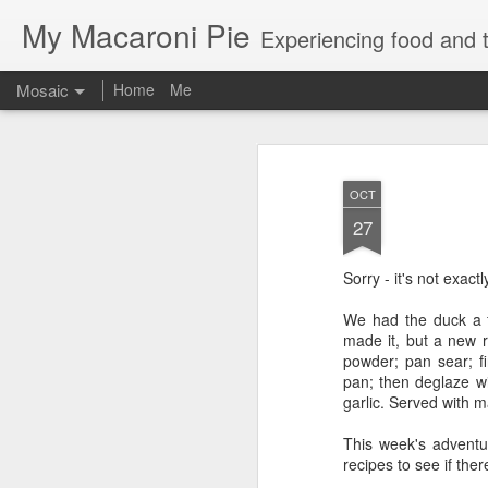
My Macaroni Pie
Experiencing food and t
Mosaic
Home
Me
OCT
27
Sorry - it's not exac
We had the duck a f
made it, but a new r
powder; pan sear; f
pan; then deglaze w
garlic. Served with 
This week's adventu
recipes to see if the