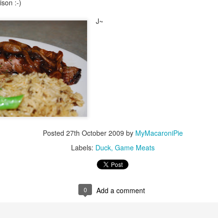
son :-)
J~
Posted
27th October 2009
by
MyMacaroniPie
Labels:
Duck
Game Meats
0
Add a comment